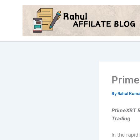
Skip
to
content
Prim
By
Rahul Kum
PrimeXBT Re
Trading
In the rapid