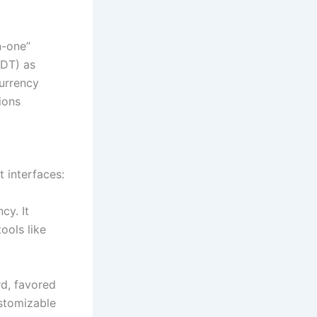
n-one”
SDT) as
currency
ions
t interfaces:
cy. It
ools like
d, favored
ustomizable