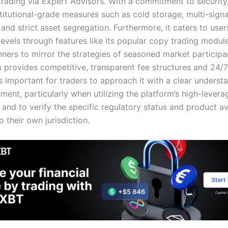
rading via Expert Advisors. With a commitment to securit
titutional-grade measures such as cold storage, multi-signa
and strict asset segregation. Furthermore, it caters to user
levels through features like its popular copy trading modul
nners to mirror the strategies of seasoned market participa
m provides competitive, transparent fee structures and 24/
is important for traders to approach it with a clear underst
ent, particularly when utilizing the platform’s high-levera
, and to verify the specific regulatory status and product ava
o their own jurisdiction.