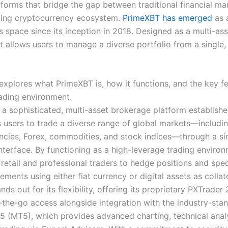
tforms that bridge the gap between traditional financial ma
ning cryptocurrency ecosystem.
PrimeXBT has emerged
as a
is space since its inception in 2018. Designed as a multi-as
t allows users to manage a diverse portfolio from a single,
 explores what PrimeXBT is, how it functions, and the key f
rading environment.
 a sophisticated, multi-asset brokerage platform establishe
s users to trade a diverse range of global markets—includi
ncies, Forex, commodities, and stock indices—through a sin
nterface. By functioning as a high-leverage trading environm
 retail and professional traders to hedge positions and spe
ents using either fiat currency or digital assets as collat
nds out for its flexibility, offering its proprietary PXTrader 
n-the-go access alongside integration with the industry-sta
5 (MT5), which provides advanced charting, technical anal