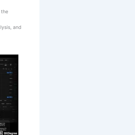
 the
lysis, and