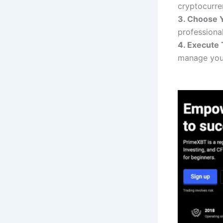
cryptocurren
3. Choose Y
professiona
4. Execute 
manage your