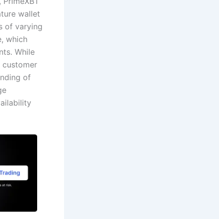
y, PrimeXBT
ture wallet
s of varying
e, which
nts. While
7 customer
anding of
ge
ilability