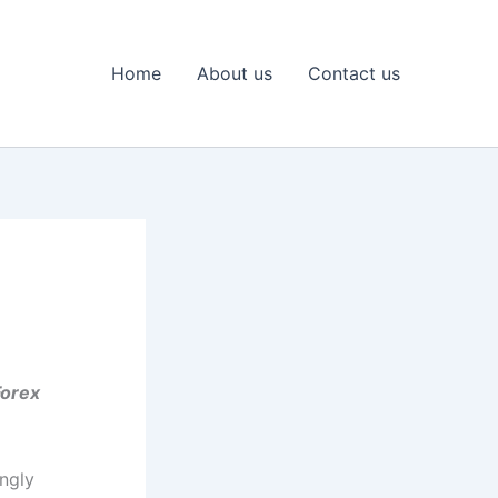
Home
About us
Contact us
Forex
ingly