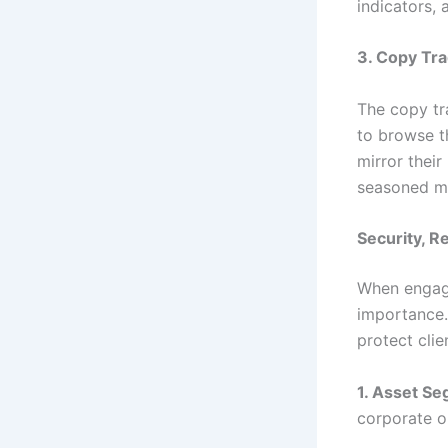
indicators, 
3. Copy Tra
The copy tr
to browse t
mirror their
seasoned mar
Security, R
When engagi
importance.
protect clie
1. Asset Se
corporate o