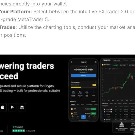
cies directly into your wallet
our Platform:
Select between the intuitive PXTrader 2.0 or
l-grade MetaTrader 5.
Trades:
Utilize the charting tools, conduct your market ana
 positions.