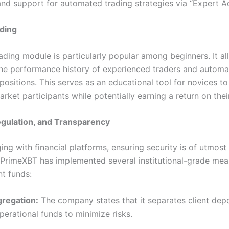
and support for automated trading strategies via “Expert Ad
ding
ading module is particularly popular among beginners. It al
he performance history of experienced traders and automat
 positions. This serves as an educational tool for novices to
ket participants while potentially earning a return on their
egulation, and Transparency
ng with financial platforms, ensuring security is of utmost
PrimeXBT has implemented several institutional-grade mea
nt funds:
gregation:
The company states that it separates client dep
perational funds to minimize risks.