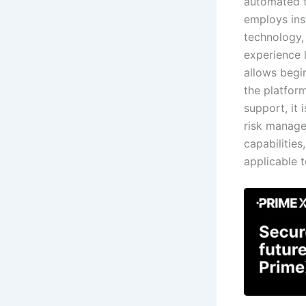
automated t
employs ins
technology, 
experience 
allows begi
the platfor
support, it 
risk managem
capabilities
applicable t