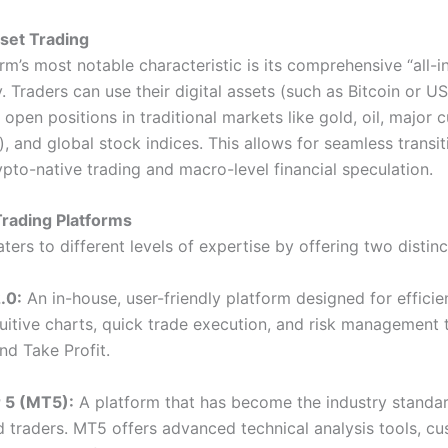
set Trading
rm’s most notable characteristic is its comprehensive “all-i
y. Traders can use their digital assets (such as Bitcoin or U
o open positions in traditional markets like gold, oil, major 
), and global stock indices. This allows for seamless transit
pto-native trading and macro-level financial speculation.
Trading Platforms
ers to different levels of expertise by offering two distinc
.0:
An in-house, user-friendly platform designed for efficien
uitive charts, quick trade execution, and risk management t
nd Take Profit.
 5 (MT5):
A platform that has become the industry standar
 traders. MT5 offers advanced technical analysis tools, c