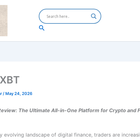
Search
eXBT
ar
/
May 24, 2026
view: The Ultimate All-in-One Platform for Crypto and 
ly evolving landscape of digital finance, traders are increas