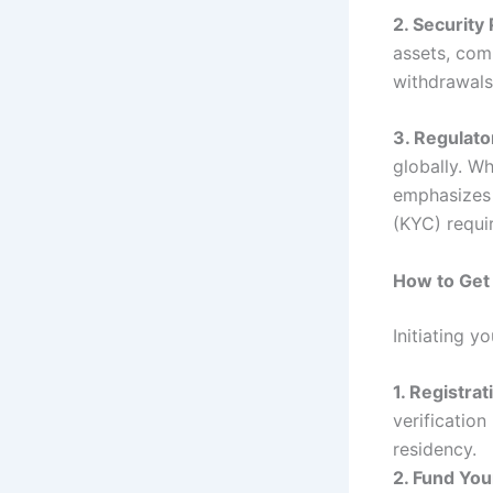
2. Security
assets, com
withdrawals
3. Regulat
globally. Wh
emphasizes
(KYC) requi
How to Get
Initiating y
1. Registrat
verificatio
residency.
2. Fund You