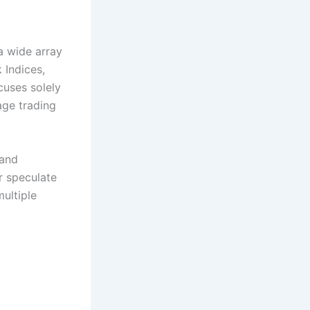
a wide array
 Indices,
cuses solely
age trading
 and
r speculate
ultiple