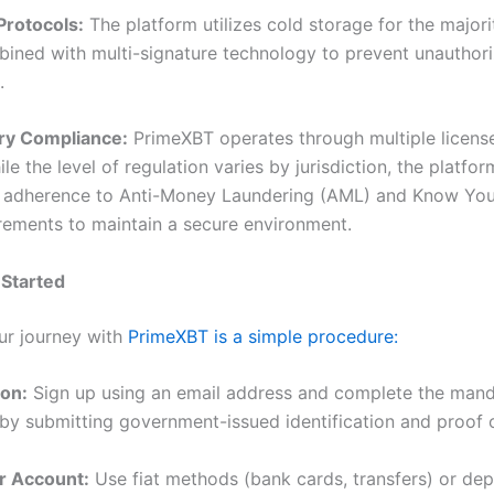
 Protocols:
The platform utilizes cold storage for the majorit
bined with multi-signature technology to prevent unauthor
.
ory Compliance:
PrimeXBT operates through multiple license
ile the level of regulation varies by jurisdiction, the platfor
 adherence to Anti-Money Laundering (AML) and Know Yo
rements to maintain a secure environment.
 Started
our journey with
PrimeXBT is a simple procedure:
ion:
Sign up using an email address and complete the man
n by submitting government-issued identification and proof 
r Account:
Use fiat methods (bank cards, transfers) or dep