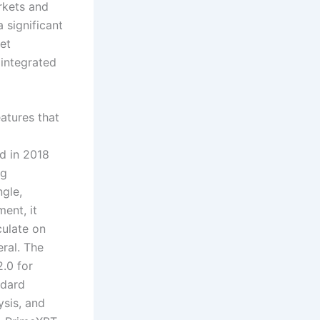
rkets and
 significant
set
 integrated
eatures that
d in 2018
ng
gle,
ent, it
culate on
eral. The
2.0 for
ndard
ysis, and