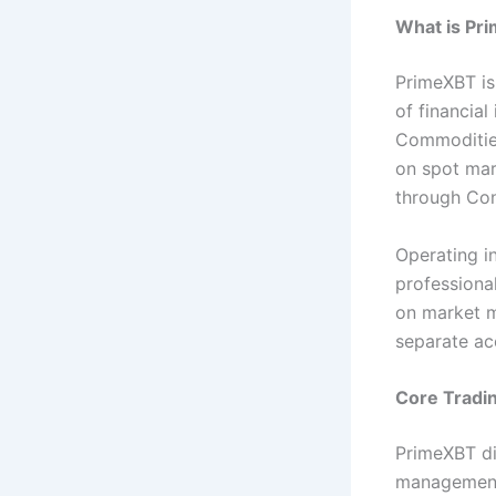
What is Pr
PrimeXBT is 
of financial
Commodities
on spot ma
through Con
Operating in
professional
on market m
separate ac
Core Tradi
PrimeXBT dis
management.T