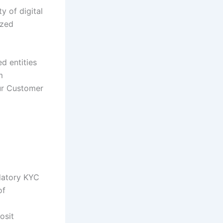
y of digital
ized
d entities
m
ur Customer
datory KYC
of
osit