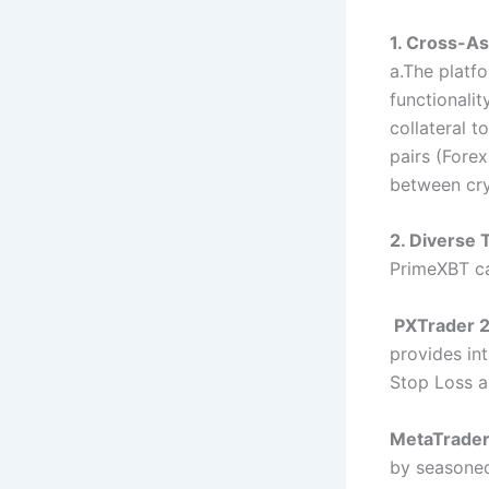
1. Cross-As
a.The platfo
functionalit
collateral t
pairs (Forex
between cry
2. Diverse 
PrimeXBT cat
PXTrader 2
provides int
Stop Loss a
MetaTrader
by seasoned