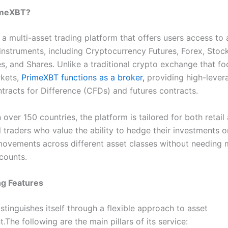
imeXBT?
a multi-asset trading platform that offers users access to 
 instruments, including Cryptocurrency Futures, Forex, Stock
, and Shares. Unlike a traditional crypto exchange that fo
rkets,
PrimeXBT functions as a broker,
providing high-lever
tracts for Difference (CFDs) and futures contracts.
 over 150 countries, the platform is tailored for both retail
 traders who value the ability to hedge their investments o
ovements across different asset classes without needing m
counts.
ng Features
tinguishes itself through a flexible approach to asset
he following are the main pillars of its service: