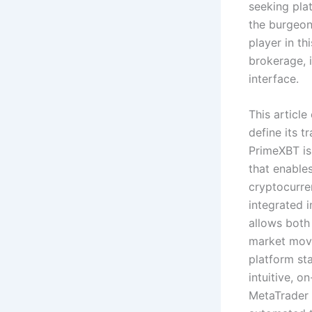
seeking pla
the burgeo
player in th
brokerage, i
interface.
This article
define its t
PrimeXBT is
that enable
cryptocurre
integrated i
allows both
market movem
platform sta
intuitive, o
MetaTrader 