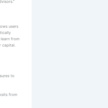
visors.”
lows users
ically
 learn from
 capital.
sures to
osits from