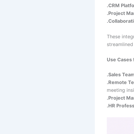
.CRM Platf
.Project M
.Collaborat
These integ
streamlined
Use Cases fo
.Sales Tea
.Remote T
meeting insi
.Project M
.HR Profess