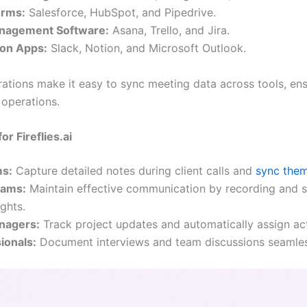
orms:
Salesforce, HubSpot, and Pipedrive.
anagement Software:
Asana, Trello, and Jira.
ion Apps:
Slack, Notion, and Microsoft Outlook.
rations make it easy to sync meeting data across tools, en
 operations.
r Fireflies.ai
ms:
Capture detailed notes during client calls and
sync the
eams:
Maintain effective communication by recording and s
ghts.
anagers:
Track project updates and automatically assign act
ionals:
Document interviews and team discussions seamles