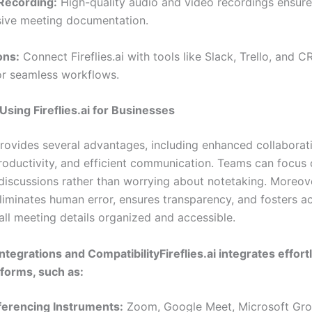
Recording:
High-quality audio and video recordings ensure
ive meeting documentation.
ons:
Connect Fireflies.ai with tools like Slack, Trello, and 
or seamless workflows.
 Using Fireflies.ai for Businesses
 provides several advantages, including enhanced collaborat
roductivity, and efficient communication. Teams can focus
discussions rather than worrying about notetaking. Moreov
 eliminates human error, ensures transparency, and fosters a
all meeting details organized and accessible.
 Integrations and CompatibilityFireflies.ai integrates effort
tforms, such as:
ferencing Instruments:
Zoom, Google Meet, Microsoft Gro