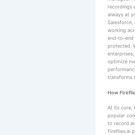
recordings e
always at yo
Salesforce,
working acro
end-to-end 
protected. W
enterprises,
optimize me
performance.
transforms 
How Firefli
At its core, 
popular com
to record a
Fireflies.ai