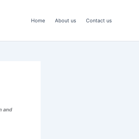
Home
About us
Contact us
n and