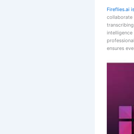
Fireflies.ai 
collaborate
transcribing
intelligenc
professional
ensures eve