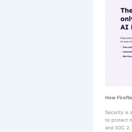
How Firefli
Security is 
to protect 
and SOC 2. 