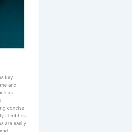
es key
ime and
uch as
g
ing concise
y identifies
s are easily
 and