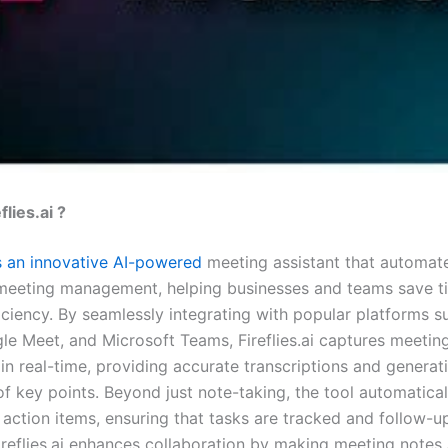
flies.ai ?
 is an innovative AI-powered
meeting assistant that automat
meeting management, helping businesses and teams save t
iciency. By seamlessly integrating with popular platforms s
e Meet, and Microsoft Teams, Fireflies.ai captures meetin
in real-time, providing accurate transcriptions and generat
 key points. Beyond just note-taking, the tool automaticall
action items, ensuring that tasks are tracked and follow-up
reflies.ai enhances collaboration by making meeting notes