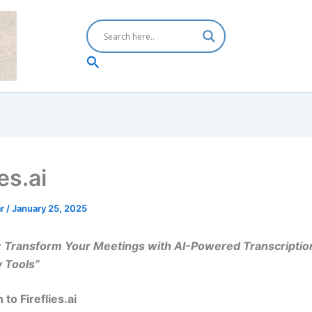
Search
ies.ai
ar
/
January 25, 2025
ai: Transform Your Meetings with AI-Powered Transcriptio
y Tools”
 to Fireflies.ai