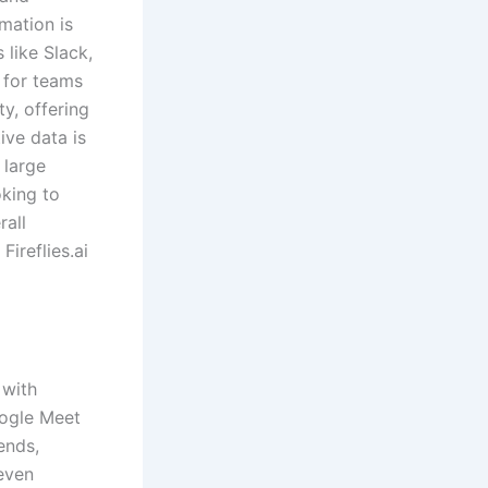
rmation is
 like Slack,
t for teams
ty, offering
ive data is
 large
oking to
rall
ireflies.ai
 with
oogle Meet
ends,
 even