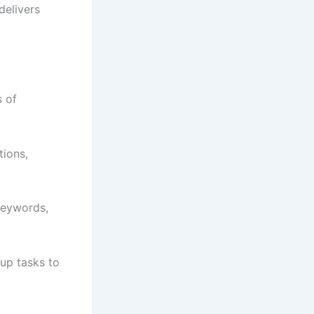
delivers
s of
ions,
keywords,
up tasks to