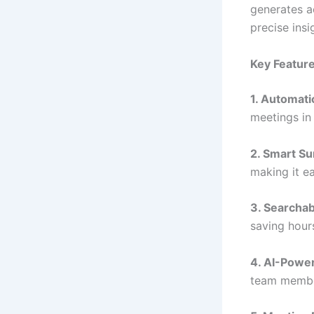
generates ac
precise insi
Key Features
1. Automati
meetings in
2. Smart S
making it ea
3. Searchab
saving hour
4. AI-Power
team membe