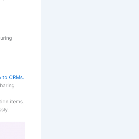
suring
m to CRMs.
haring
ion items.
sly.