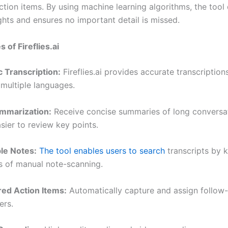
tion items. By using machine learning algorithms, the tool 
ghts and ensures no important detail is missed.
 of Fireflies.ai
c Transcription:
Fireflies.ai provides accurate transcription
 multiple languages.
ummarization:
Receive concise summaries of long conversat
sier to review key points.
le Notes:
The tool enables users to search
transcripts by 
s of manual note-scanning.
ed Action Items:
Automatically capture and assign follow-
rs.