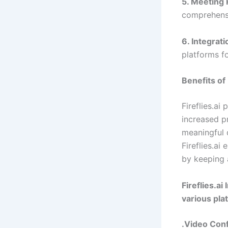
5. Meeting 
comprehens
6. Integrati
platforms f
Benefits of
Fireflies.ai
increased p
meaningful 
Fireflies.ai
by keeping 
Fireflies.ai
various pla
.Video Con