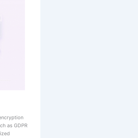
 encryption
such as GDPR
rized