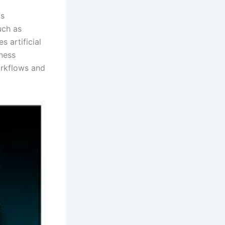
ms
uch as
s artificial
iness
orkflows and