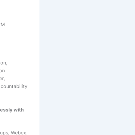
CRM
ion,
 on
er,
ccountability
lessly with
ups, Webex.