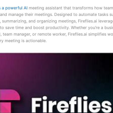
is a powerful AI
meeting assistant that transforms how tea
 and manage their meetings. Designed to automate tasks s
, summarizing, and organizing meetings, Fireflies.ai leverage
e to save time and boost productivity. Whether you’re a bus
, team manager, or remote worker, Fireflies.ai simplifies w
ry meeting is actionable.