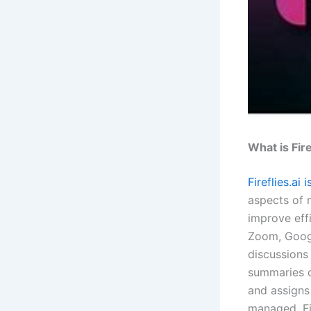
What is Fire
Fireflies.ai
aspects of 
improve eff
Zoom, Googl
discussions 
summaries of
and assigns 
managed. Fi