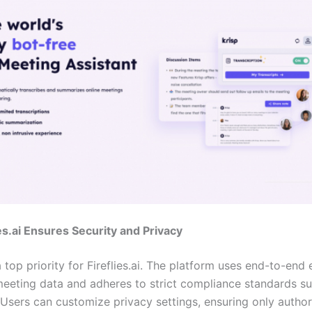
es.ai Ensures Security and Privacy
a top priority for Fireflies.ai. The platform uses end-to-end
meeting data and adheres to strict compliance standards 
Users can customize privacy settings, ensuring only autho