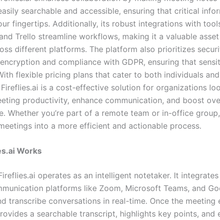
asily searchable and accessible, ensuring that critical info
ur fingertips. Additionally, its robust integrations with tools
 and Trello streamline workflows, making it a valuable asse
ss different platforms. The platform also prioritizes securi
encryption and compliance with GDPR, ensuring that sensit
ith flexible pricing plans that cater to both individuals and
 Fireflies.ai is a cost-effective solution for organizations lo
eting productivity, enhance communication, and boost ove
 Whether you’re part of a remote team or in-office group, F
meetings into a more efficient and actionable process.
es.ai Works
Fireflies.ai operates as an intelligent notetaker. It integrates
munication platforms like Zoom, Microsoft Teams, and G
nd transcribe conversations in real-time. Once the meeting 
 provides a searchable transcript, highlights key points, and